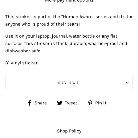
More payment options
This sticker is part of the "Human Award" series and it's for
anyone who is proud of their tears!
Use it on your laptop, journal, water bottle or any flat
surface! This sticker is thick, durable, weather-proof and
dishwasher safe.
3" vinyl sticker
REVIEWS
Share
Tweet
Pin
Share
Tweet
Pin it
on
on
on
Facebook
Twitter
Pinterest
Shop Policy