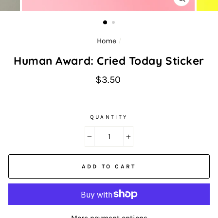
CLOSE
(ESC)
Home
/
Human Award: Cried Today Sticker
Regular
$3.50
price
QUANTITY
−
+
ADD TO CART