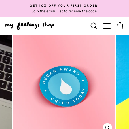
Skip
GET 10% OFF YOUR FIRST ORDER!
to
Join the email list to receive the code.
content
SEARCH
SITE NA
C