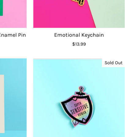
 Enamel Pin
Emotional Keychain
$13.99
Sold Out