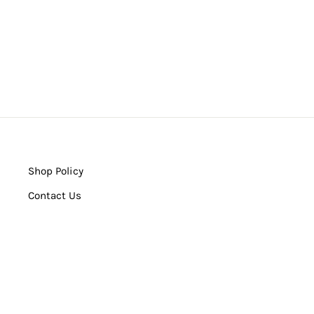
Shop Policy
Contact Us