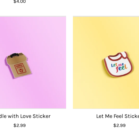
$4.00
le with Love Sticker
Let Me Feel Stick
$2.99
$2.99