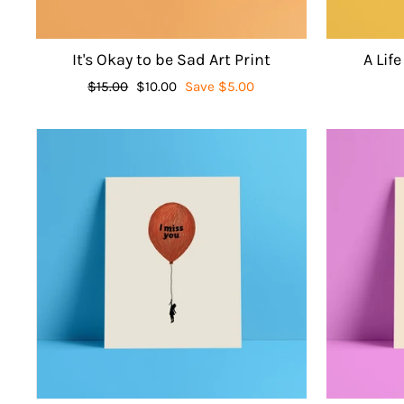
It's Okay to be Sad Art Print
A Life
Regular
$15.00
Sale
$10.00
Save $5.00
price
price