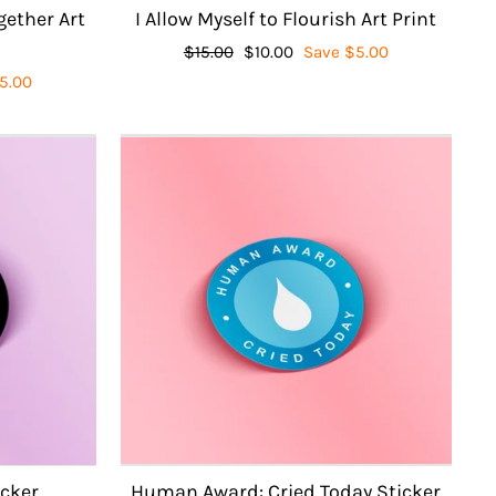
gether Art
I Allow Myself to Flourish Art Print
Regular
$15.00
Sale
$10.00
Save $5.00
price
price
5.00
icker
Human Award: Cried Today Sticker