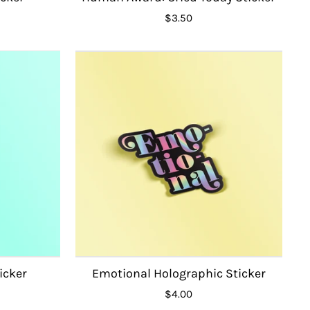
$3.50
icker
Emotional Holographic Sticker
$4.00