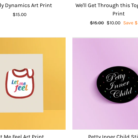
y Dynamics Art Print
We'll Get Through this To
Print
$15.00
Regular
$15.00
Sale
$10.00
Save $
price
price
t Me Feel Art Print
Petty Inner Child St