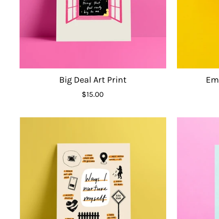
Big Deal Art Print
Emo
$15.00