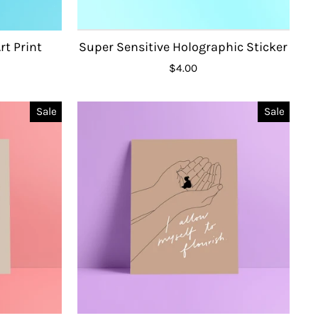
rt Print
Super Sensitive Holographic Sticker
$4.00
Sale
Sale