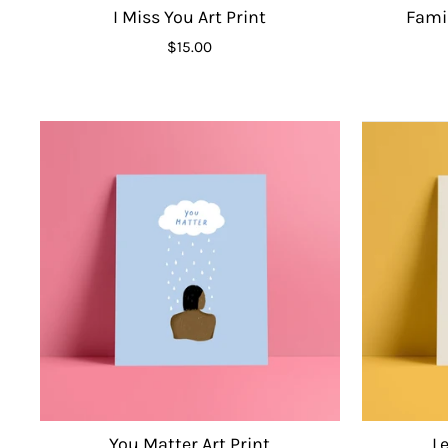
I Miss You Art Print
Famil
$15.00
You Matter Art Print
Le