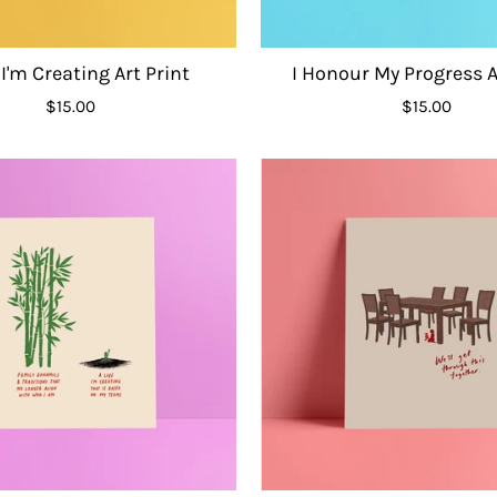
 I'm Creating Art Print
I Honour My Progress A
$15.00
$15.00