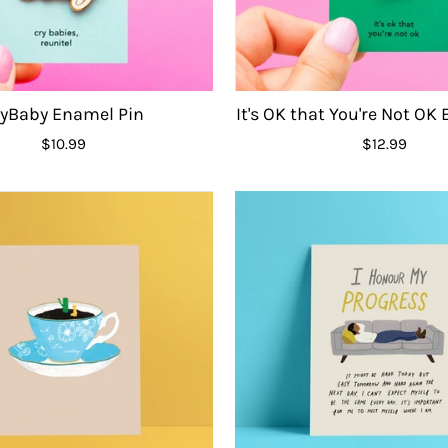
ryBaby Enamel Pin
It's OK that You're Not OK
$10.99
$12.99