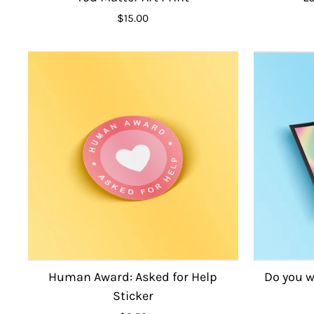
$15.00
Human Award: Asked for Help
Do you w
Sticker