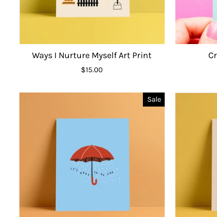
Ways I Nurture Myself Art Print
C
$15.00
Sale