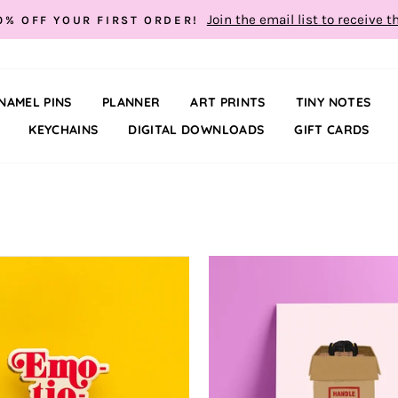
Join the email list to receive t
0% OFF YOUR FIRST ORDER!
NAMEL PINS
PLANNER
ART PRINTS
TINY NOTES
KEYCHAINS
DIGITAL DOWNLOADS
GIFT CARDS