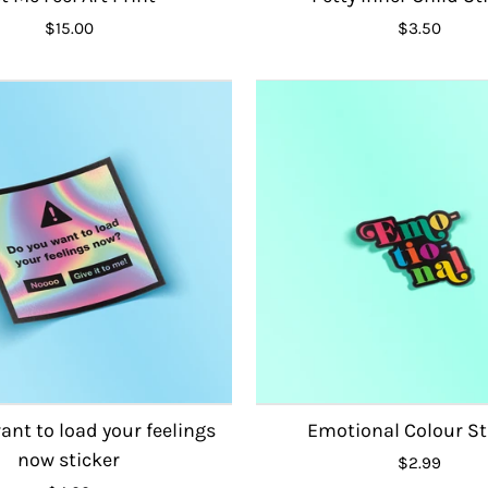
$15.00
$3.50
ant to load your feelings
Emotional Colour St
now sticker
$2.99