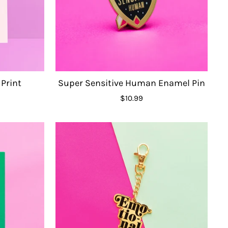
 Print
Super Sensitive Human Enamel Pin
$10.99