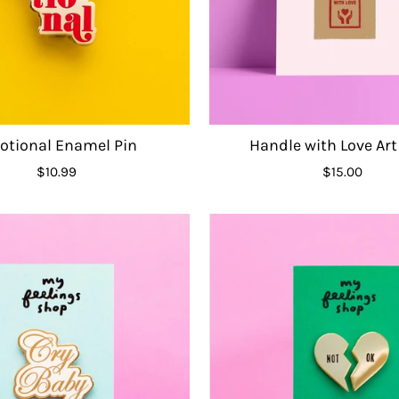
tional Enamel Pin
Handle with Love Art
$10.99
$15.00