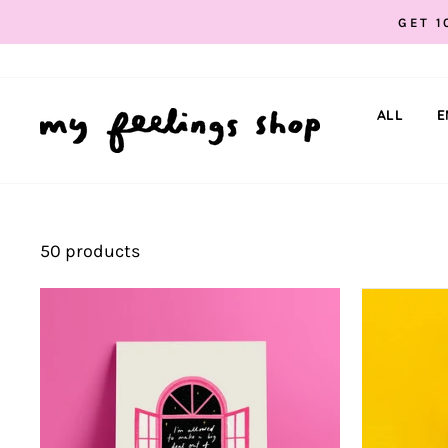
Skip
GET 1
to
content
ALL
E
50 products