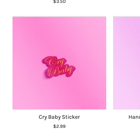
$3.50
Cry Baby Sticker
Hand
$2.99