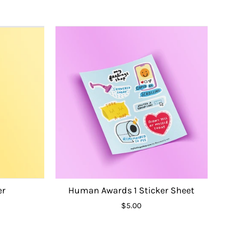
er
Human Awards 1 Sticker Sheet
$5.00